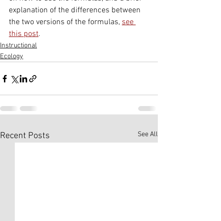
explanation of the differences between 
the two versions of the formulas, 
see 
this post
.
Instructional
Ecology
See All
Recent Posts