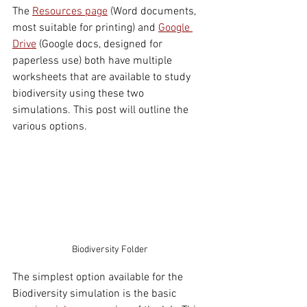
The 
Resources page
 (Word documents, 
most suitable for printing) and 
Google 
Drive
 (Google docs, designed for 
paperless use) both have 
multiple 
worksheets that are available to study 
biodiversity using these two 
simulations. This post will outline the 
various options. 
Biodiversity Folder
The simplest option available for the 
Biodiversity simulation is the basic 