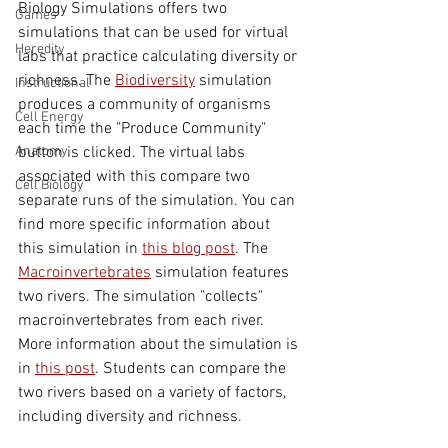
Biology Simulations offers two 
Games
simulations that can be used for virtual 
Heredity
labs that practice calculating diversity or 
richness. The 
Biodiversity
 simulation 
Instructional
produces a community of organisms 
Cell Energy
each time the "Produce Community" 
Anatomy
button is clicked. The virtual labs 
associated with this compare two 
Cell Biology
separate runs of the simulation. You can 
find more specific information about 
this simulation in 
this blog post
. The 
Macroinvertebrates
 simulation features 
two rivers. The simulation "collects" 
macroinvertebrates from each river. 
More information about the simulation is 
in 
this post
. Students can compare the 
two rivers based on a variety of factors, 
including diversity and richness.