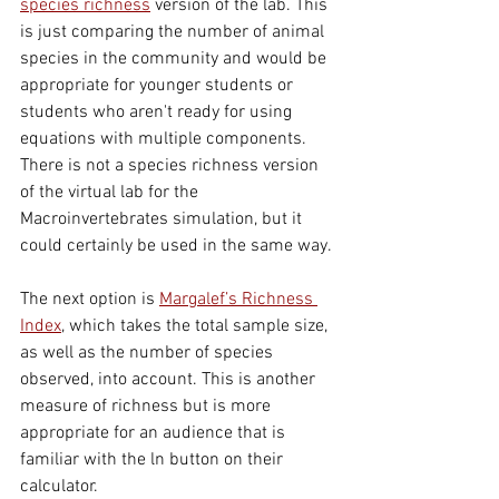
species richness
version of the lab. This 
is just comparing the number of animal 
species in the community and would be 
appropriate for younger students or 
students who aren't ready for using 
equations with multiple components. 
There is not a species richness version 
of the virtual lab for the 
Macroinvertebrates simulation, but it 
could certainly be used in the same way.
The next option is 
Margalef’s Richness 
Index
, which takes the total sample size, 
as well as the number of species 
observed,
 into 
account. This is another 
measure of richness but is more 
appropriate for an audience that is 
familiar with the ln button on their 
calculator. 