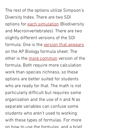
The rest of the options utilize Simpson's 
Diversity Index. There are two SDI 
options for 
each simulation
 (Biodiversity 
and Macroinvertebrates). There are two 
slightly different versions of the SDI 
formula. One is the 
version that appears
on the AP Biology formula sheet. The 
other is the 
more common
 version of the 
formula. Both require more calculation 
work than species richness, so these 
options are better suited for students 
who are ready for that. The math is not 
particularly difficult but requires some 
organization and the use of n and N as 
separate variables can confuse some 
students who aren't used to working 
with these types of formulas. For more 
on how to use the formulas, and a brief 