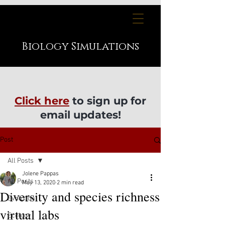
Biology
Simulations
Click here
to sign up for
email updates!
Post
All Posts
Jolene Pappas
All Posts
May 13, 2020
2 min read
Diversity and species richness
Evolution
virtual labs
Ecology