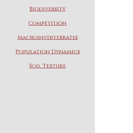
Biodiversity
Competition
Macroinvertebrates
Population Dynamics
Soil Texture