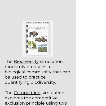
The
Biodiversity
simulation
randomly produces a
biological community that can
be used to practice
quantifying biodiversity.
The
Competition
simulation
explores the competitive
exclusion principle using two