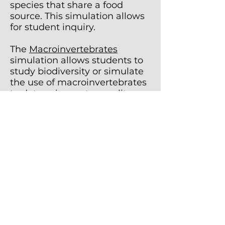
species that share a food
source. This simulation allows
for student inquiry.
The
Macroinvertebrates
simulation allows students to
study biodiversity or simulate
the use of macroinvertebrates
to determine water quality.
The
Population Dynamics
simulation allows students to
study the changes in
population size for three
organisms in a simple food
chain; a producer, a herbivore,
and a carnivore. This is an
inquiry-based lab.
The
Soil Texture
simulation