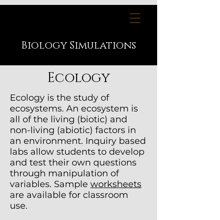
Biology
Simulations
Ecology
Ecology is the study of
ecosystems. An ecosystem is
all of the living (biotic) and
non-living (abiotic) factors in
an environment. I
nquiry based
labs allow students to develop
and test their own questions
through manipulation of
variables. Sample
worksheets
are available for classroom
use.