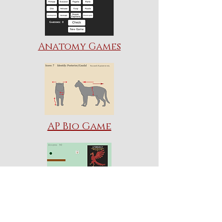
Anatomy Games
AP Bio Game
Mission: Taxonomy