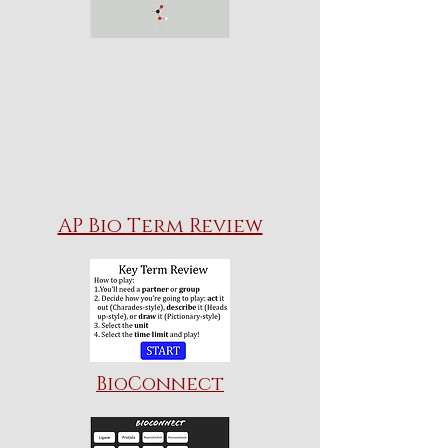
AP Bio Term Review
BioConnect