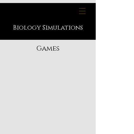
Biology
Simulations
Games