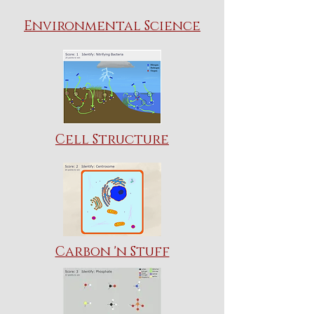
Environmental Science
Cell Structure
Carbon 'n Stuff