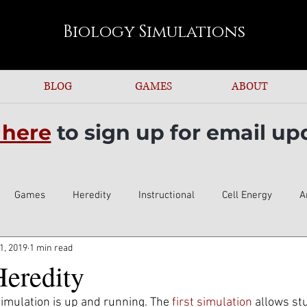
s post for more information.
Biology
Simulations
BLOG
GAMES
ABOUT
 here
to sign up for email up
Games
Heredity
Instructional
Cell Energy
A
1, 2019
1 min read
Heredity
imulation is up and running. The 
first simulation
 allows st