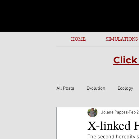
identifying cell parts by name or function. See thi
HOME
SIMULATIONS
Click
All Posts
Evolution
Ecology
Jolene Pappas
Feb 2
X-linked 
The second heredity s