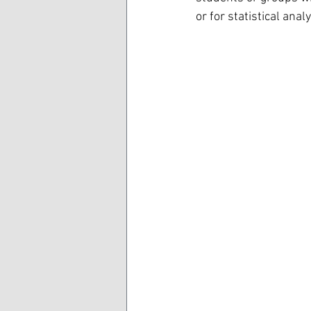
or for statistical analy