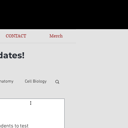
CONTACT
Merch
dates!
natomy
Cell Biology
udents to test 