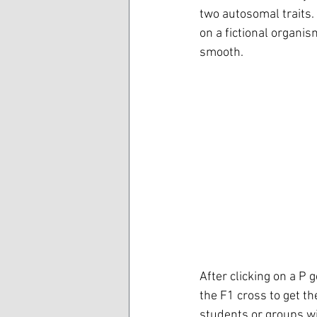
two autosomal traits. 
on a fictional organis
smooth. 
After clicking on a P 
the F1 cross to get t
students or groups wi