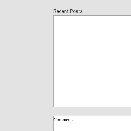
Recent Posts
Comments