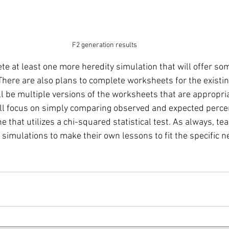
F2 generation results
te at least one more heredity simulation that will offer som
There are also plans to complete worksheets for the existin
l be multiple versions of the worksheets that are appropria
will focus on simply comparing observed and expected perce
ne that utilizes a chi-squared statistical test. As always, te
simulations to make their own lessons to fit the specific n