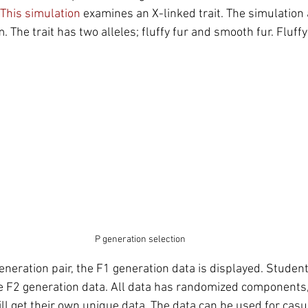
This simulation
 examines an X-linked trait. The simulation
m. The trait has two alleles; fluffy fur and smooth fur. Fluff
P generation selection
generation pair, the F1 generation data is displayed. Student
he F2 generation data. All data has randomized components, 
ll get their own unique data. The data can be used for cas