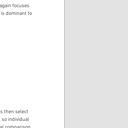
 again focuses 
y is dominant to 
s then select 
so individual 
ual comparison 