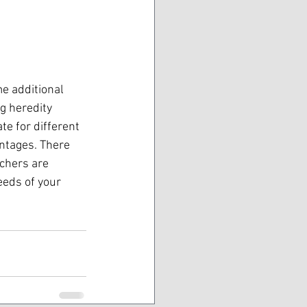
e additional 
g heredity 
te for different 
ntages. There 
achers are 
eeds of your 