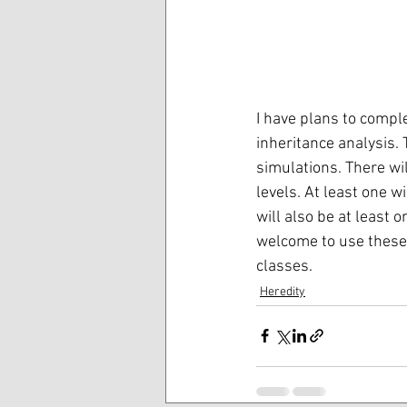
I have plans to comple
inheritance analysis. 
simulations. There wil
levels. At least one 
will also be at least o
welcome to use these 
classes.
Heredity