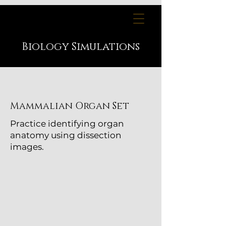
Biology
Simulations
Mammalian Organ Set
Practice identifying organ
anatomy using dissection
images.